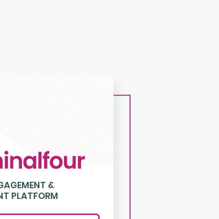
NGAGEMENT &
NT PLATFORM