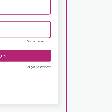
Show password
ogin
Forgot password?