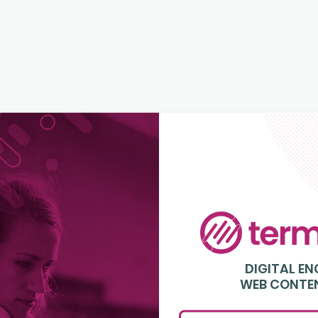
Login
to
Terminalfour
DIGITAL E
WEB CONTE