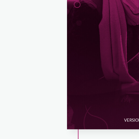
VERSION