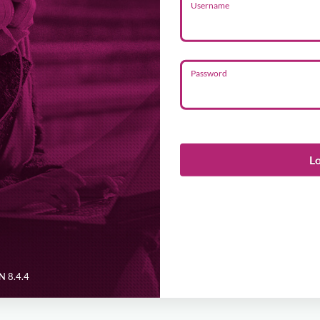
Username
Password
L
 8.4.4