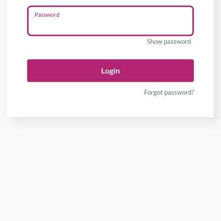
Password
Show password
Login
Forgot password?