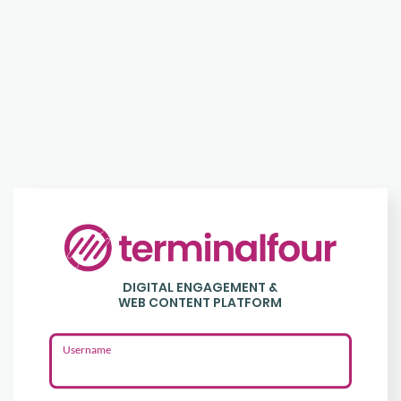
Login
to
DIGITAL ENGAGEMENT &
Terminalfour
WEB CONTENT PLATFORM
Username